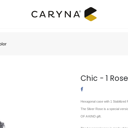
olor
Chic - 1 Rose
Hexagonal case with 1 Stabilized R
The Silver Rose is a special versi
OF A KIND gift.