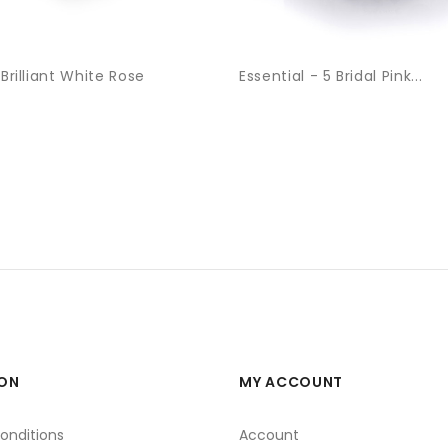
 Brilliant White Rose
Essential - 5 Bridal Pink...
ON
MY ACCOUNT
onditions
Account