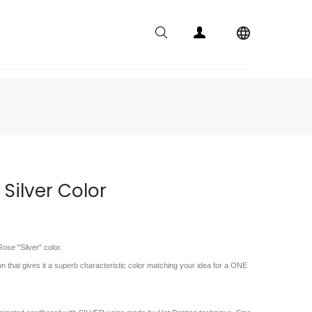

 Silver Color
ose "Silver" color.
on that gives it a superb characteristic color matching your idea for a ONE