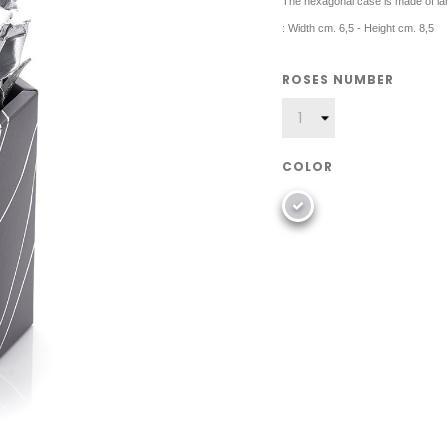
The hexagonal case is made of la
: Width cm. 6,5 - Height cm. 8,5
ROSES NUMBER
COLOR