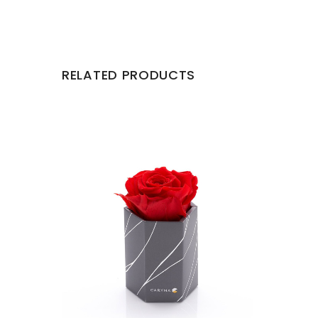
RELATED PRODUCTS