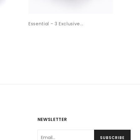
Essential - 3 Exclusive...
Essentia
NEWSLETTER
SUBSCRIBE