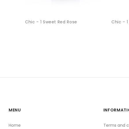
Chic - 1 Sweet Red Rose
Chic - 1
MENU
INFORMATI
Home
Terms and c