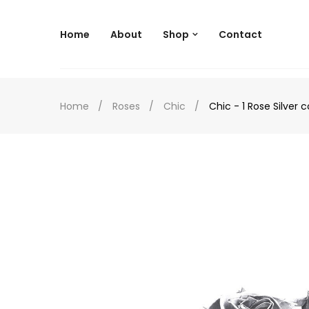
--
Home
About
Shop
Contact
Home
Roses
Chic
Chic - 1 Rose Silver c