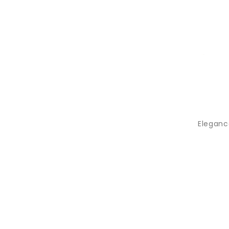
Elegance 