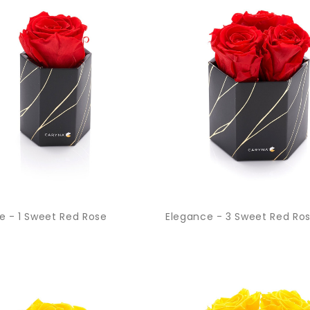
e - 1 Sweet Red Rose
Elegance - 3 Sweet Red Ro