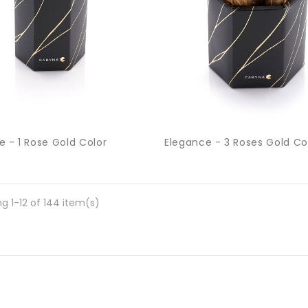
e - 1 Rose Gold Color
Elegance - 3 Roses Gold Co
g 1-12 of 144 item(s)