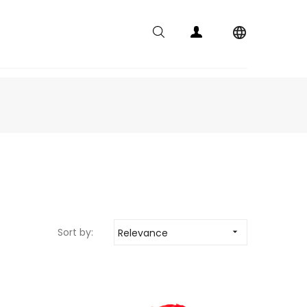

Sort by:
Relevance
