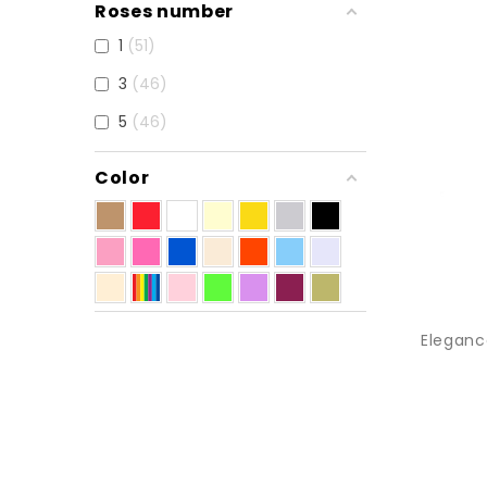
Roses number
1
51
3
46
5
46
Color
Eleganc