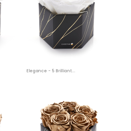
Elegance - 5 Brilliant...