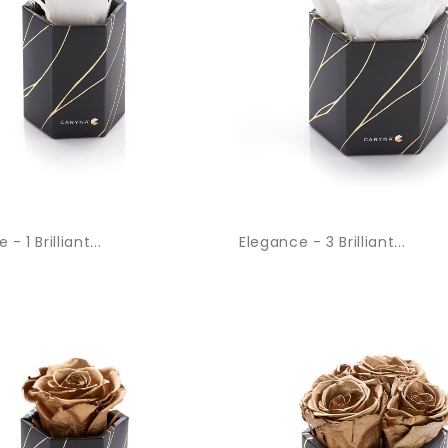
- 1 Brilliant...
Elegance - 3 Brilliant...