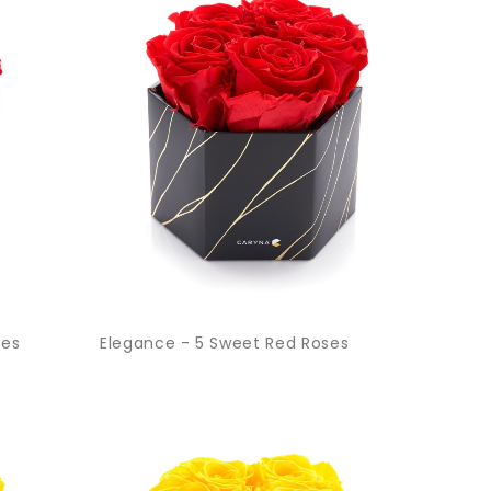
ses
Elegance - 5 Sweet Red Roses