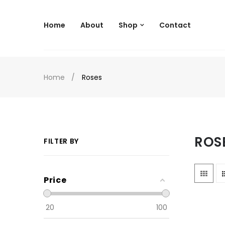
--
Home
About
Shop
Contact
Home
Roses
ROS
FILTER BY
Price
20
100