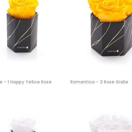
e - 1 Happy Yellow Rose
Romantica - 3 Rose Gialle