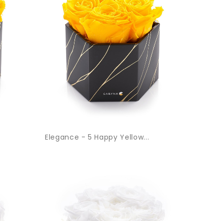
Elegance - 5 Happy Yellow...