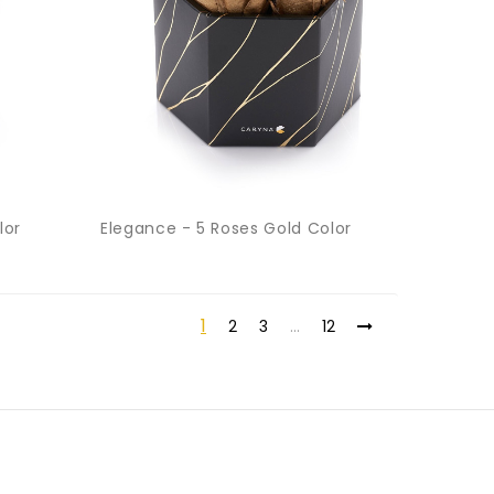
lor
Elegance - 5 Roses Gold Color
1
2
3
…
12