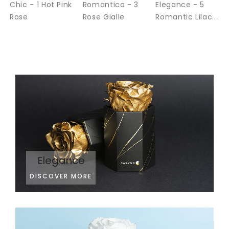
Chic - 1 Hot Pink
Romantica - 3
Elegance - 5
Rose
Rose Gialle
Romantic Lilac...
Elegance
DISCOVER MORE