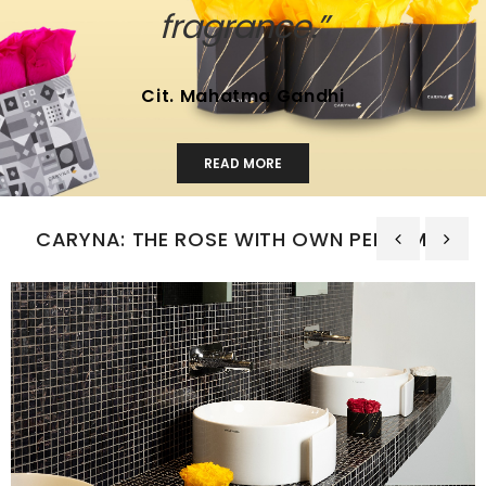
fragrance.”
Cit. Mahatma Gandhi
READ MORE
CARYNA: THE ROSE WITH OWN PERFUMES
‹
›