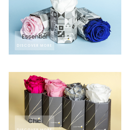
Essential
DISCOVER MORE
Chic
DISCOVER MORE