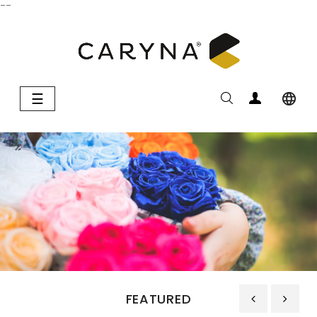
--
Toggle
☰

navigation
FEATURED