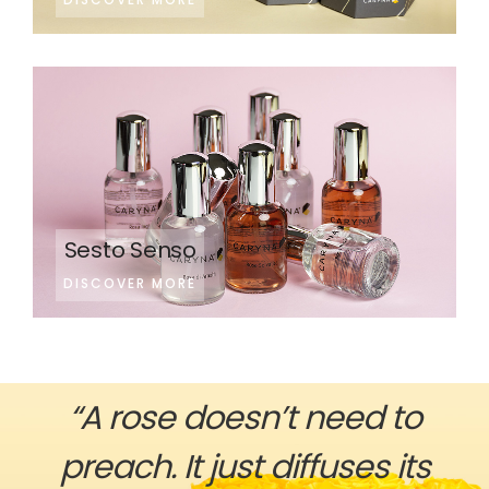
Sesto Senso
DISCOVER MORE
“A rose doesn’t need to
preach. It just diffuses its