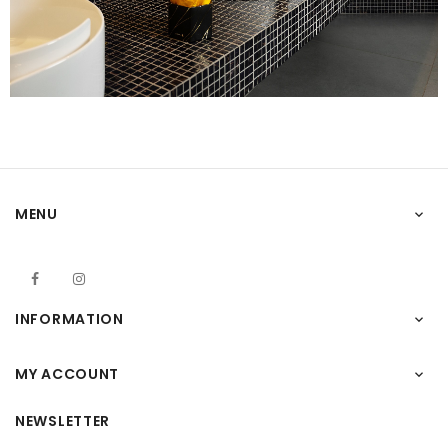
MENU

Facebook
Instagram
INFORMATION

MY ACCOUNT

NEWSLETTER