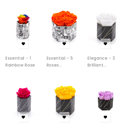
‹
›



Essential - 1
Essential - 5
Elegance - 3
Rainbow Rose
Roses...
Brilliant...


